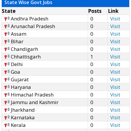
State Wise Govt Jobs
State
Posts
Link
Andhra Pradesh
0
Visit
Arunachal Pradesh
0
Visit
Assam
0
Visit
Bihar
0
Visit
Chandigarh
0
Visit
Chhattisgarh
1
Visit
Delhi
0
Visit
Goa
0
Visit
Gujarat
0
Visit
Haryana
0
Visit
Himachal Pradesh
0
Visit
Jammu and Kashmir
0
Visit
Jharkhand
0
Visit
Karnataka
0
Visit
Kerala
0
Visit