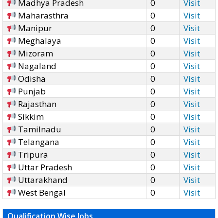
Madhya Pradesh
0
Visit
Maharasthra
0
Visit
Manipur
0
Visit
Meghalaya
0
Visit
Mizoram
0
Visit
Nagaland
0
Visit
Odisha
0
Visit
Punjab
0
Visit
Rajasthan
0
Visit
Sikkim
0
Visit
Tamilnadu
0
Visit
Telangana
0
Visit
Tripura
0
Visit
Uttar Pradesh
0
Visit
Uttarakhand
0
Visit
West Bengal
0
Visit
Qualification Wise Jobs