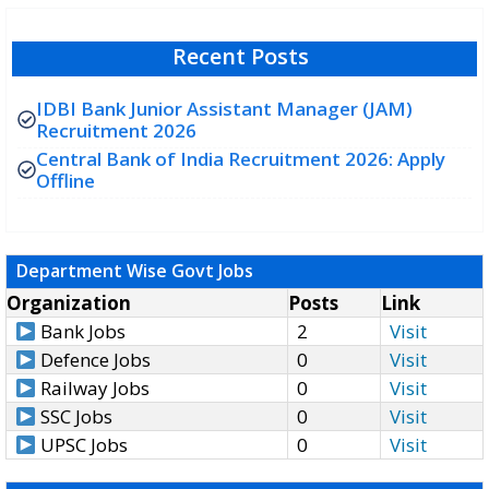
Recent Posts
IDBI Bank Junior Assistant Manager (JAM)
Recruitment 2026
Central Bank of India Recruitment 2026: Apply
Offline
Department Wise Govt Jobs
Organization
Posts
Link
Bank Jobs
2
Visit
Defence Jobs
0
Visit
Railway Jobs
0
Visit
SSC Jobs
0
Visit
UPSC Jobs
0
Visit