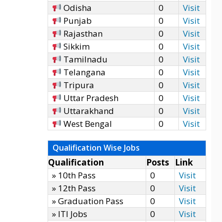
Odisha
0
Visit
Punjab
0
Visit
Rajasthan
0
Visit
Sikkim
0
Visit
Tamilnadu
0
Visit
Telangana
0
Visit
Tripura
0
Visit
Uttar Pradesh
0
Visit
Uttarakhand
0
Visit
West Bengal
0
Visit
Qualification Wise Jobs
Qualification
Posts
Link
» 10th Pass
0
Visit
» 12th Pass
0
Visit
» Graduation Pass
0
Visit
» ITI Jobs
0
Visit