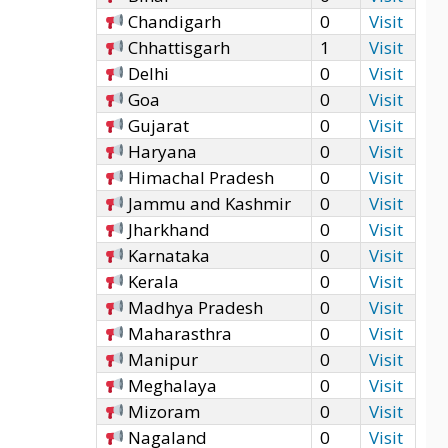
Chandigarh
0
Visit
Chhattisgarh
1
Visit
Delhi
0
Visit
Goa
0
Visit
Gujarat
0
Visit
Haryana
0
Visit
Himachal Pradesh
0
Visit
Jammu and Kashmir
0
Visit
Jharkhand
0
Visit
Karnataka
0
Visit
Kerala
0
Visit
Madhya Pradesh
0
Visit
Maharasthra
0
Visit
Manipur
0
Visit
Meghalaya
0
Visit
Mizoram
0
Visit
Nagaland
0
Visit