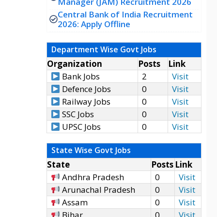
Manager (JAM) Recruitment 2026
Central Bank of India Recruitment
2026: Apply Offline
Department Wise Govt Jobs
Organization
Posts
Link
Bank Jobs
2
Visit
Defence Jobs
0
Visit
Railway Jobs
0
Visit
SSC Jobs
0
Visit
UPSC Jobs
0
Visit
State Wise Govt Jobs
State
Posts
Link
Andhra Pradesh
0
Visit
Arunachal Pradesh
0
Visit
Assam
0
Visit
Bihar
0
Visit