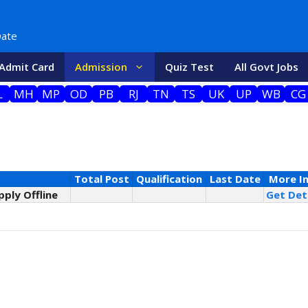
Date
Admit Card
Admission
Quiz Test
All Govt Jobs
L
MH
MP
OD
PB
RJ
TN
TS
UK
UP
WB
CG
Total Post
Qualification
Last Date
More I
pply Offline
Get Deta