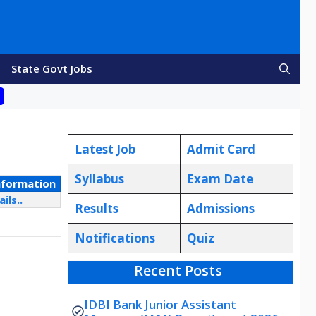
State Govt Jobs
Latest Job
Admit Card
Syllabus
Exam Date
nformation
ils..
Results
Admissions
Notifications
Quiz
Recent Posts
IDBI Bank Junior Assistant