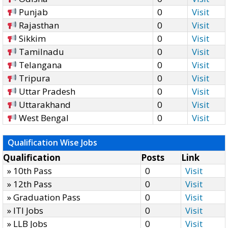
Punjab
0
Visit
Rajasthan
0
Visit
Sikkim
0
Visit
Tamilnadu
0
Visit
Telangana
0
Visit
Tripura
0
Visit
Uttar Pradesh
0
Visit
Uttarakhand
0
Visit
West Bengal
0
Visit
Qualification Wise Jobs
Qualification
Posts
Link
» 10th Pass
0
Visit
» 12th Pass
0
Visit
» Graduation Pass
0
Visit
» ITI Jobs
0
Visit
» LLB Jobs
0
Visit