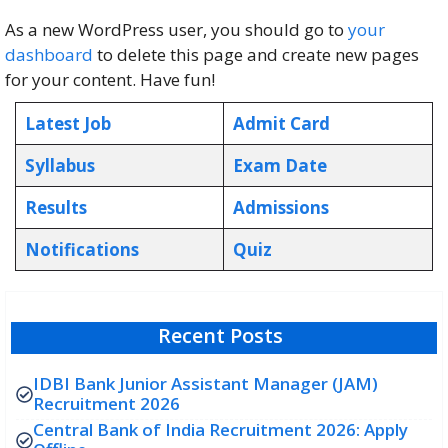
As a new WordPress user, you should go to
your
dashboard
to delete this page and create new pages
for your content. Have fun!
Latest Job
Admit Card
Syllabus
Exam Date
Results
Admissions
Notifications
Quiz
Recent Posts
IDBI Bank Junior Assistant Manager (JAM)
Recruitment 2026
Central Bank of India Recruitment 2026: Apply