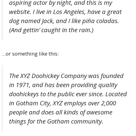
aspiring actor by night, and this is my
website. I live in Los Angeles, have a great
dog named Jack, and I like piña coladas.
(And gettin’ caught in the rain.)
…or something like this:
The XYZ Doohickey Company was founded
in 1971, and has been providing quality
doohickeys to the public ever since. Located
in Gotham City, XYZ employs over 2,000
people and does all kinds of awesome
things for the Gotham community.