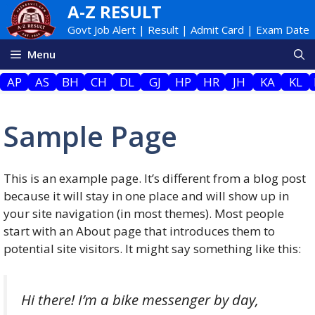
Skip
A-Z RESULT
to
Govt Job Alert | Result | Admit Card | Exam Date
content
Menu
AP
AS
BH
CH
DL
GJ
HP
HR
JH
KA
KL
Sample Page
This is an example page. It’s different from a blog post
because it will stay in one place and will show up in
your site navigation (in most themes). Most people
start with an About page that introduces them to
potential site visitors. It might say something like this:
Hi there! I’m a bike messenger by day,