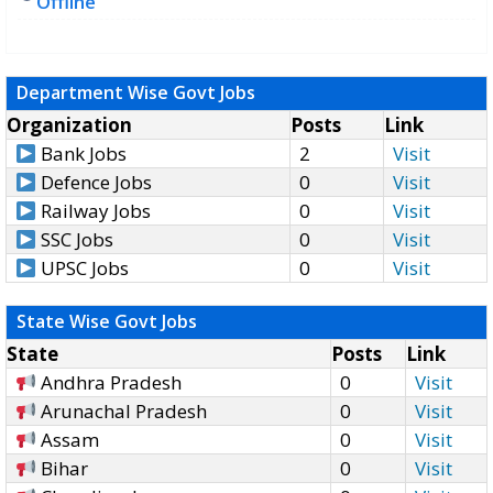
Offline
Department Wise Govt Jobs
Organization
Posts
Link
Bank Jobs
2
Visit
Defence Jobs
0
Visit
Railway Jobs
0
Visit
SSC Jobs
0
Visit
UPSC Jobs
0
Visit
State Wise Govt Jobs
State
Posts
Link
Andhra Pradesh
0
Visit
Arunachal Pradesh
0
Visit
Assam
0
Visit
Bihar
0
Visit