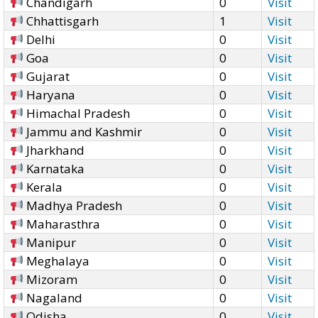
Chandigarh
0
Visit
Chhattisgarh
1
Visit
Delhi
0
Visit
Goa
0
Visit
Gujarat
0
Visit
Haryana
0
Visit
Himachal Pradesh
0
Visit
Jammu and Kashmir
0
Visit
Jharkhand
0
Visit
Karnataka
0
Visit
Kerala
0
Visit
Madhya Pradesh
0
Visit
Maharasthra
0
Visit
Manipur
0
Visit
Meghalaya
0
Visit
Mizoram
0
Visit
Nagaland
0
Visit
Odisha
0
Visit